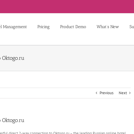
el Management
Pricing
Product Demo
What’s New
Su
 Oktogo.ru
Previous
Next
 Oktogo.ru
rful direct 2-way connection to Oktogo.ru – the leading Russian online hotel