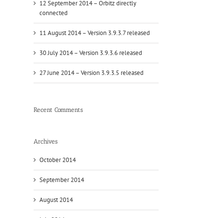
12 September 2014 – Orbitz directly
connected
11 August 2014 – Version 3.9.3.7 released
30 July 2014 – Version 3.9.3.6 released
27 June 2014 – Version 3.9.3.5 released
Recent Comments
Archives
l
October 2014
September 2014
August 2014