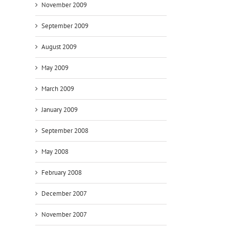
November 2009
September 2009
August 2009
May 2009
March 2009
January 2009
September 2008
May 2008
February 2008
December 2007
November 2007