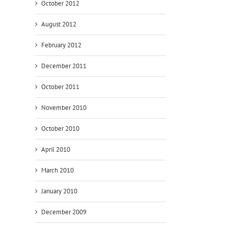
October 2012
August 2012
February 2012
December 2011
October 2011
November 2010
October 2010
April 2010
March 2010
January 2010
December 2009