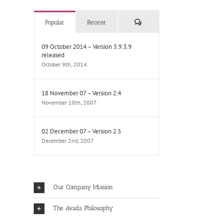
Comments
Popular
Recent
09 October 2014 – Version 3.9.3.9
released
October 9th, 2014
18 November 07 – Version 2.4
November 18th, 2007
02 December 07 – Version 2.5
December 2nd, 2007
Our Company Mission
The Avada Philosophy