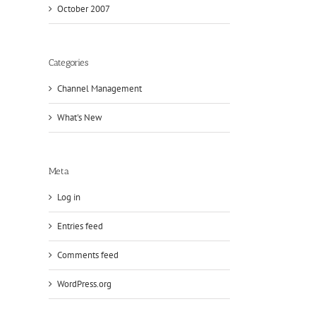
October 2007
Categories
Channel Management
What's New
Meta
Log in
Entries feed
Comments feed
WordPress.org