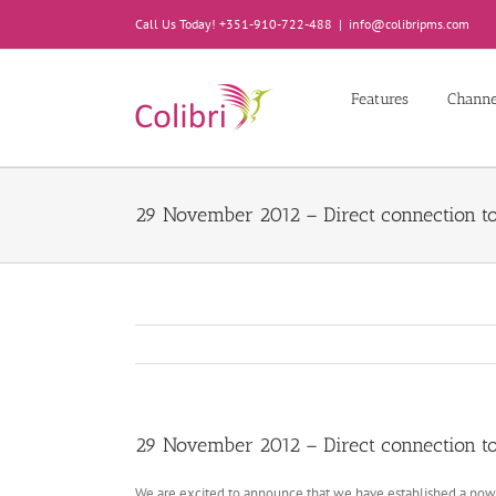
Skip
Call Us Today! +351-910-722-488
|
info@colibripms.com
to
content
Features
Chann
29 November 2012 – Direct connection to
29 November 2012 – Direct connection to
We are excited to announce that we have established a powe