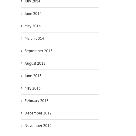
July 2014
June 2014
May 2014
March 2014
September 2013
August 2013
09
12
11
October
September
Augus
June 2013
2014
2014
2014
–
–
–
May 2013
Version
Orbitz
Versi
3.9.3.9
directly
3.9.3.
February 2013
released
connected
relea
December 2012
November 2012