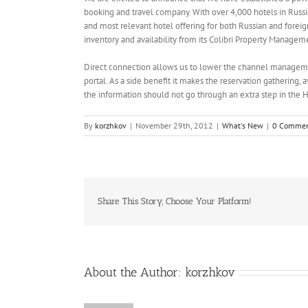
booking and travel company. With over 4,000 hotels in Russi
and most relevant hotel offering for both Russian and foreign
inventory and availability from its Colibri Property Manageme
Direct connection allows us to lower the channel manageme
portal. As a side benefit it makes the reservation gathering, 
the information should not go through an extra step in the 
By
korzhkov
|
November 29th, 2012
|
What's New
|
0 Commen
Share This Story, Choose Your Platform!
About the Author:
korzhkov