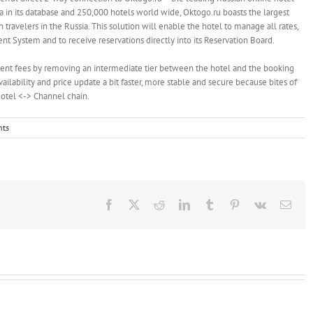
a in its database and 250,000 hotels world wide, Oktogo.ru boasts the largest
 travelers in the Russia. This solution will enable the hotel to manage all rates,
nt System and to receive reservations directly into its Reservation Board.
nt fees by removing an intermediate tier between the hotel and the booking
availability and price update a bit faster, more stable and secure because bites of
Hotel <-> Channel chain.
ts
Facebook
X
Reddit
LinkedIn
Tumblr
Pinterest
Vk
Emai