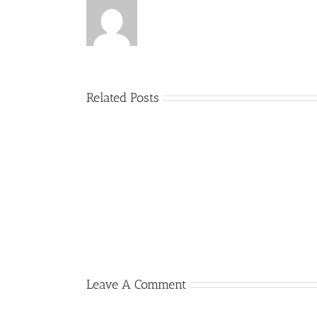
Related Posts
09
12
October
September
2014
2014
–
–
Version
Orbitz
3.9.3.9
directly
released
connected
Leave A Comment