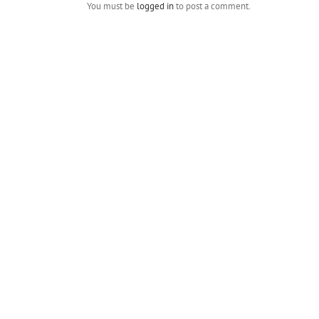
You must be
logged in
to post a comment.