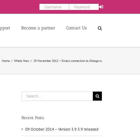
pport
Become a partner
Contact Us
Home
What's New
29 November 2012 – Direct connection to Oktogo.ru
Search
for:
Recent Posts
09 October 2014 – Version 3.9.3.9 released