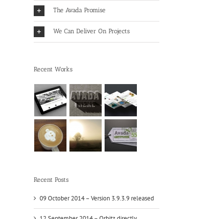
The Avada Promise
We Can Deliver On Projects
Recent Works
Recent Posts
09 October 2014 – Version 3.9.3.9 released
12 September 2014 – Orbitz directly