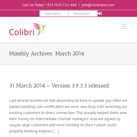
Skip
Call Us Today! +351-910-722-488
|
info@colibripms.com
to
content
Monthly Archives:
March 2014
31 March 2014 – Version 3.9.3.3 released
Last several months we had absolutely no time to update you. After we
passed booking.com certification we were very busy with switching our
existing customers to direct connection. This already helped them save
their money on intermediate channel managers. Also we signed up
couple large customers and were working on their custom multi-
property booking engines. [...]