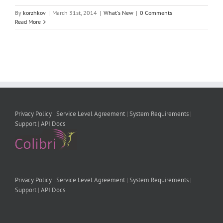
By
korzhkov
|
March 31st, 2014
|
What's New
|
0 Comments
Read More
Privacy Policy
|
Service Level Agreement
|
System Requirements
|
Support
|
API Docs
Privacy Policy
|
Service Level Agreement
|
System Requirements
|
Support
|
API Docs