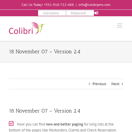
Skip
Call Us Today! +351-910-722-488
|
info@colibripms.com
to
content
18 November 07 – Version 2.4
Previous
Next
18 November 07 – Version 2.4
Now you can find
new and better paging
for long lists at the
bottom of the pages like Workorders, Clients and Check Reservation.