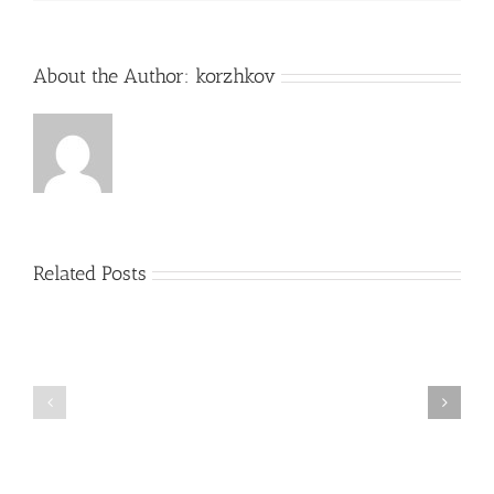
About the Author:
korzhkov
Related Posts
09
12
October
September
2014
2014
–
–
Version
Orbitz
3.9.3.9
directly
released
connected