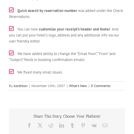
Quick search by reservation number
was added under the Check
Reservations.
You can now
customize your receipt’s header and footer
. And
you can put your hotel’s logo, address and any additional info via our
user friendly editor.
We have added ability to change the “Email from”, “From” and
“Subject” fields in booking confirmation emails.
We fixed many small issues.
By
korzhkov
|
November 18th, 2007
|
What's New
|
0 Comments
Share This Story, Choose Your Platform!
Facebook
X
Reddit
LinkedIn
Tumblr
Pinterest
Vk
Email