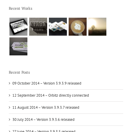
Recent Works
Recent Posts
09 October 2014 – Version 3.9.3.9 released
12 September 2014 – Orbitz directly connected
11 August 2014 – Version 3.9.3.7 released
30 July 2014 – Version 3.9.3.6 released
27 June 2014 – Version 3.9.3.5 released