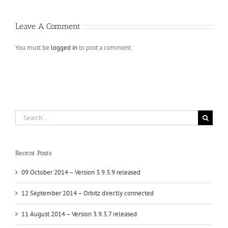
Leave A Comment
You must be
logged in
to post a comment.
Search
for:
Recent Posts
09 October 2014 – Version 3.9.3.9 released
12 September 2014 – Orbitz directly connected
11 August 2014 – Version 3.9.3.7 released