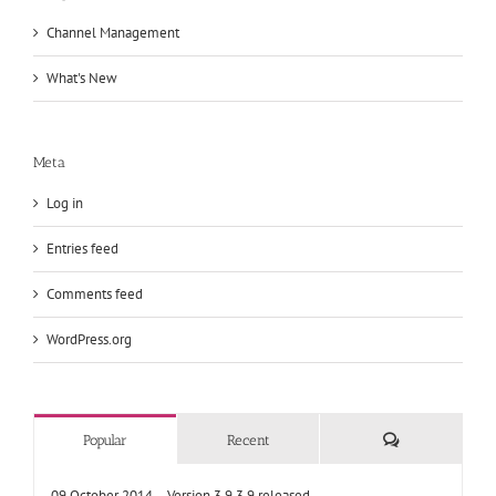
Channel Management
What's New
Meta
Log in
Entries feed
Comments feed
WordPress.org
Comments
Popular
Recent
09 October 2014 – Version 3.9.3.9 released