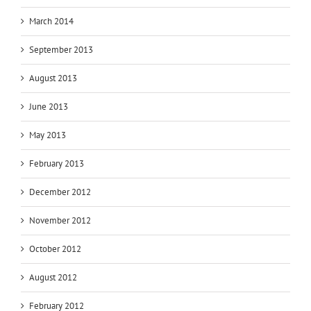
March 2014
September 2013
August 2013
June 2013
May 2013
February 2013
December 2012
November 2012
October 2012
August 2012
February 2012