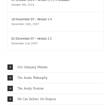
October 9th, 2014
18 November 07 – Version 2.4
November 18th, 2007
02 December 07 – Version 2.5
December 2nd, 2007
Our Company Mission
The Avada Philosophy
The Avada Promise
We Can Deliver On Projects