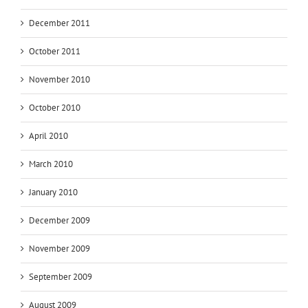
December 2011
October 2011
November 2010
October 2010
April 2010
March 2010
January 2010
December 2009
November 2009
September 2009
August 2009