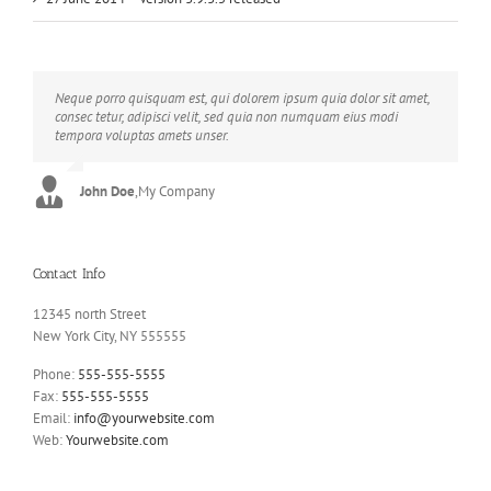
Neque porro quisquam est, qui dolorem ipsum quia dolor sit amet,
Aliquam erat volutpat. Quisque at est id ligula facilisis laoreet eget
consec tetur, adipisci velit, sed quia non numquam eius modi
pulvinar nibh. Suspendisse at ultrices dui. Curabitur ac felis arcu
tempora voluptas amets unser.
sadips ipsums fugiats nemis.
John Doe
Luke Beck
,
My Company
,
Theme Fusion
Contact Info
12345 north Street
New York City, NY 555555
Phone:
555-555-5555
Fax:
555-555-5555
Email:
info@yourwebsite.com
Web:
Yourwebsite.com