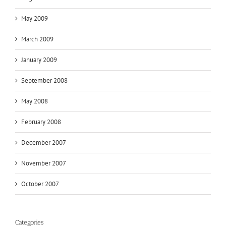
May 2009
March 2009
January 2009
September 2008
May 2008
February 2008
December 2007
November 2007
October 2007
Categories