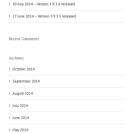
30 July 2014 – Version 3.9.3.6 released
27 June 2014 – Version 3.9.3.5 released
Recent Comments
Archives
October 2014
September 2014
August 2014
July 2014
June 2014
May 2014