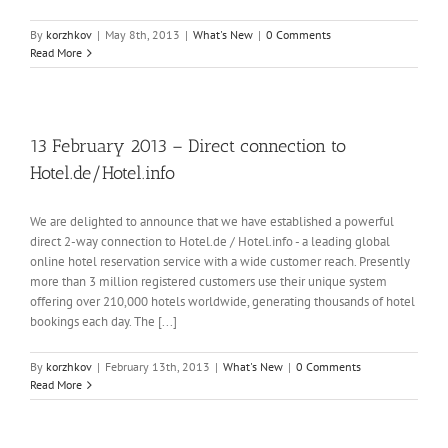
By
korzhkov
|
May 8th, 2013
|
What's New
|
0 Comments
Read More
13 February 2013 – Direct connection to
Hotel.de/Hotel.info
We are delighted to announce that we have established a powerful
direct 2-way connection to Hotel.de / Hotel.info - a leading global
online hotel reservation service with a wide customer reach. Presently
more than 3 million registered customers use their unique system
offering over 210,000 hotels worldwide, generating thousands of hotel
bookings each day. The [...]
By
korzhkov
|
February 13th, 2013
|
What's New
|
0 Comments
Read More