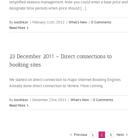
simplified seasons management. Now you could enter a base price and
designate time periods when price should [...]
By
korzhkov
|
February 11th, 2012
|
What's New
|
0 Comments
Read More
23 December 2011 – Direct connections to
booking sites
We started on direct connection to major Internet Booking Engines.
Already done direct connection to Venere. More coming.
By
korzhkov
|
December 23rd, 2011
|
What's New
|
0 Comments
Read More
Previous
Next
1
2
3