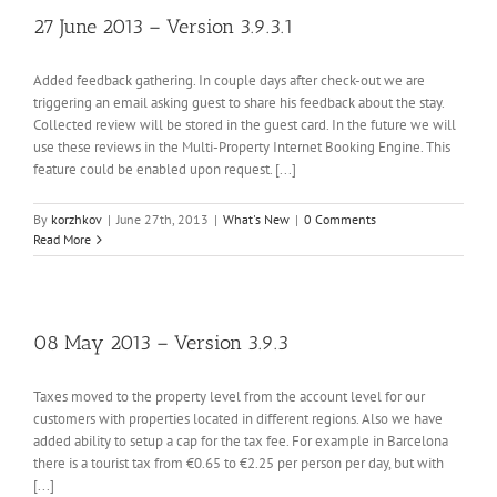
27 June 2013 – Version 3.9.3.1
Added feedback gathering. In couple days after check-out we are
triggering an email asking guest to share his feedback about the stay.
Collected review will be stored in the guest card. In the future we will
use these reviews in the Multi-Property Internet Booking Engine. This
feature could be enabled upon request. [...]
By
korzhkov
|
June 27th, 2013
|
What's New
|
0 Comments
Read More
08 May 2013 – Version 3.9.3
Taxes moved to the property level from the account level for our
customers with properties located in different regions. Also we have
added ability to setup a cap for the tax fee. For example in Barcelona
there is a tourist tax from €0.65 to €2.25 per person per day, but with
[...]