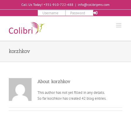
Skip
Call Us Today! +351-910-722-488
|
info@colibripms.com
to
content
korzhkov
About
korzhkov
This author has not yet filled in any details.
So far korzhkov has created 42 blog entries.