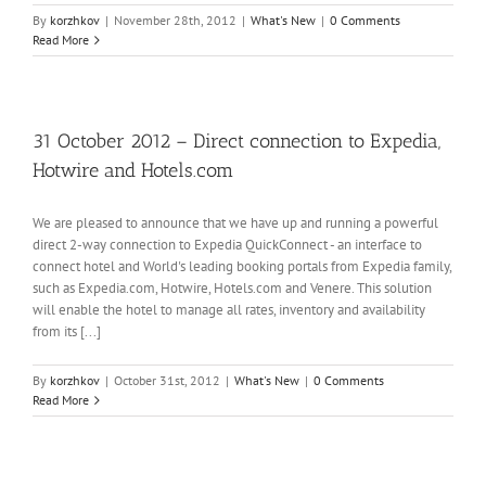
By
korzhkov
|
November 28th, 2012
|
What's New
|
0 Comments
Read More
31 October 2012 – Direct connection to Expedia,
Hotwire and Hotels.com
We are pleased to announce that we have up and running a powerful
direct 2-way connection to Expedia QuickConnect - an interface to
connect hotel and World's leading booking portals from Expedia family,
such as Expedia.com, Hotwire, Hotels.com and Venere. This solution
will enable the hotel to manage all rates, inventory and availability
from its [...]
By
korzhkov
|
October 31st, 2012
|
What's New
|
0 Comments
Read More