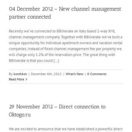
04 December 2012 – New channel management
partner connected
Recently we've connected to BBliverate an Italy based 2-way XML
channel management company. Together with BBliverate we’ve built a
unique opportunity for individual apartment owners and vacation rental
companies. Instead of fixed channel management fee per property we
will charge only 1.2% of the reservation price. The great thing with
BBliverate is that you could [...]
By
korzhkov
|
December 4th, 2012
|
What's New
|
0 Comments
Read More
29 November 2012 – Direct connection to
Oktogo.ru
We are excited to announce that we have established a powerful direct