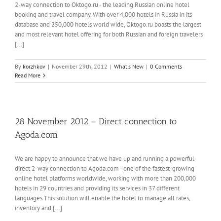
2-way connection to Oktogo.ru - the leading Russian online hotel
booking and travel company. With over 4,000 hotels in Russia in its
database and 250,000 hotels world wide, Oktogo.ru boasts the largest
and most relevant hotel offering for both Russian and foreign travelers
[...]
By
korzhkov
|
November 29th, 2012
|
What's New
|
0 Comments
Read More
28 November 2012 – Direct connection to
Agoda.com
We are happy to announce that we have up and running a powerful
direct 2-way connection to Agoda.com - one of the fastest-growing
online hotel platforms worldwide, working with more than 200,000
hotels in 29 countries and providing its services in 37 different
languages.This solution will enable the hotel to manage all rates,
inventory and [...]