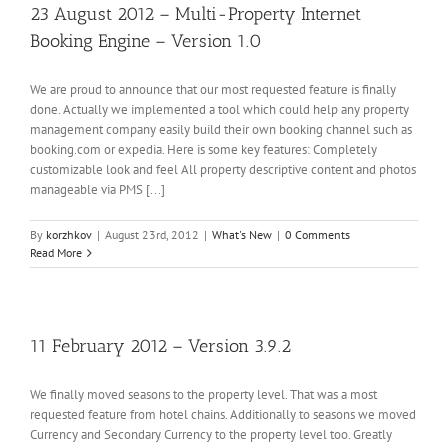
23 August 2012 – Multi-Property Internet
Booking Engine – Version 1.0
We are proud to announce that our most requested feature is finally
done. Actually we implemented a tool which could help any property
management company easily build their own booking channel such as
booking.com or expedia. Here is some key features: Completely
customizable look and feel All property descriptive content and photos
manageable via PMS [...]
By
korzhkov
|
August 23rd, 2012
|
What's New
|
0 Comments
Read More
11 February 2012 – Version 3.9.2
We finally moved seasons to the property level. That was a most
requested feature from hotel chains. Additionally to seasons we moved
Currency and Secondary Currency to the property level too. Greatly